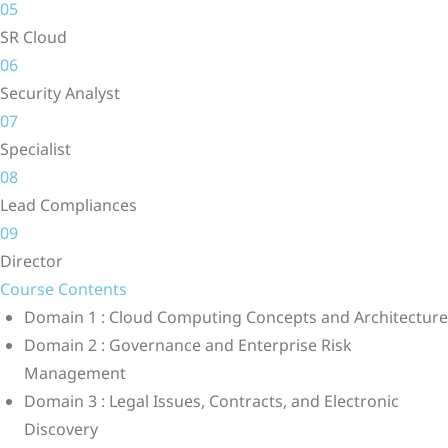
05
SR Cloud
06
Security Analyst
07
Specialist
08
Lead Compliances
09
Director
Course Contents
Domain 1 : Cloud Computing Concepts and Architecture
Domain 2 : Governance and Enterprise Risk
Management
Domain 3 : Legal Issues, Contracts, and Electronic
Discovery