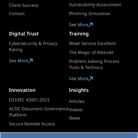
Vulnerability Assessment
Client Success
Contact
Phishing Simulation
See More
Digital Trust
Training
Cybersecurity & Privacy
Wow! Service Excellent
Rating
The Magic of Attitude
See More
Problem Solving Process
Tools & Technics
See More
Innovation
Insights
ISO/IEC 42001:2023
Articles
ACDC Document Governance
Videos​
Platform
News
Secure Remote Access
See More