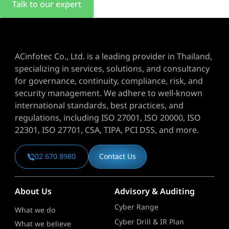
Talk to our expert
ACinfotec Co., Ltd. is a leading provider in Thailand,
specializing in services, solutions, and consultancy
for governance, continuity, compliance, risk, and
security management. We adhere to well-known
international standards, best practices, and
regulations, including ISO 27001, ISO 20000, ISO
22301, ISO 27701, CSA, TIPA, PCI DSS, and more.
02 670 8980
Contact Us
About Us
Advisory & Auditing
Cyber Range
What we do
Cyber Drill & IR Plan
What we believe