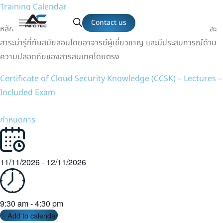
Training Calendar
Contact us
หลักสูตรที่ได้รับการออกแบบเนื้อหาที่ครอบคลุม ทั้งทฤษฎี เทคนิค และ
สาระน่ารู้ที่ทันสมัยสอนโดยอาจารย์ผู้เชี่ยวชาญ และมีประสบการณ์ด้าน
ความปลอดภัยของสารสนเทศโดยตรง
Certificate of Cloud Security Knowledge (CCSK) – Lectures –
Included Exam
กำหนดการ
11/11/2026
-
12/11/2026
9:30 am
-
4:30 pm
Add to calendar