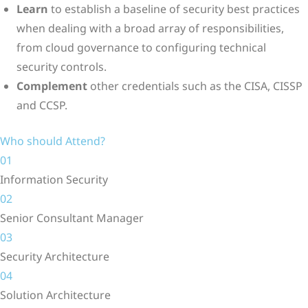
Learn
to establish a baseline of security best practices
when dealing with a broad array of responsibilities,
from cloud governance to configuring technical
security controls.
Complement
other credentials such as the CISA, CISSP
and CCSP.
Who should Attend?
01
Information Security
02
Senior Consultant Manager
03
Security Architecture
04
Solution Architecture