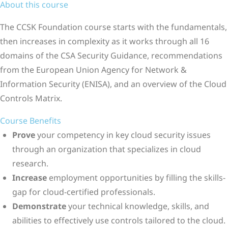
About this course
The CCSK Foundation course starts with the fundamentals,
then increases in complexity as it works through all 16
domains of the CSA Security Guidance, recommendations
from the European Union Agency for Network &
Information Security (ENISA), and an overview of the Cloud
Controls Matrix.
Course Benefits
Prove
your competency in key cloud security issues
through an organization that specializes in cloud
research.
Increase
employment opportunities by filling the skills-
gap for cloud-certified professionals.
Demonstrate
your technical knowledge, skills, and
abilities to effectively use controls tailored to the cloud.