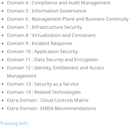
Domain 4 : Compliance and Audit Management
Domain 5 : Information Governance
Domain 6 : Management Plane and Business Continuity
Domain 7 : Infrastructure Security
Domain 8 : Virtualization and Containers
Domain 9 : Incident Response
Domain 10 : Application Security
Domain 11 : Data Security and Encryption
Domain 12 : Identity, Entitlement and Access
Management
Domain 13 : Security as a Service
Domain 14 : Related Technologies
Extra Domain : Cloud Controls Matrix
Extra Domain : ENISA Recommendations
Training Info