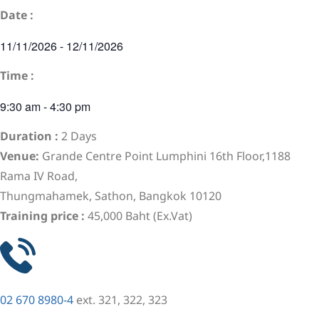
Date :
11/11/2026
-
12/11/2026
Time :
9:30 am
-
4:30 pm
Duration :
2 Days
Venue:
Grande Centre Point Lumphini 16th Floor,1188
Rama IV Road,
Thungmahamek, Sathon, Bangkok 10120
Training price :
45,000 Baht (Ex.Vat)
02 670 8980-4
ext. 321, 322, 323