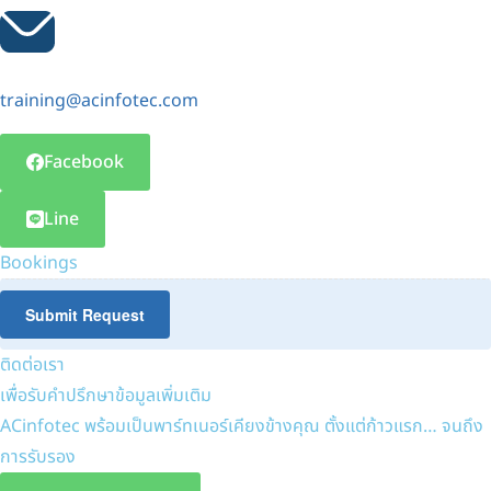
training@acinfotec.com
Facebook
Line
Bookings
Submit Request
ติดต่อเรา
เพื่อรับคำปรึกษาข้อมูลเพิ่มเติม
ACinfotec พร้อมเป็นพาร์ทเนอร์เคียงข้างคุณ ตั้งแต่ก้าวแรก… จนถึง
การรับรอง