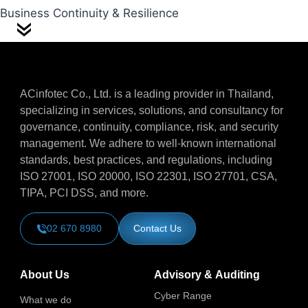
Business Continuity & Resilience
ACinfotec Co., Ltd. is a leading provider in Thailand,
specializing in services, solutions, and consultancy for
governance, continuity, compliance, risk, and security
management. We adhere to well-known international
standards, best practices, and regulations, including
ISO 27001, ISO 20000, ISO 22301, ISO 27701, CSA,
TIPA, PCI DSS, and more.
02 670 8980
Contact Us
About Us
Advisory & Auditing
Cyber Range
What we do