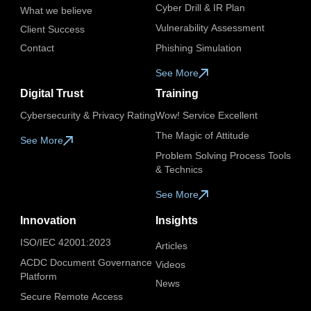
Cyber Drill & IR Plan
What we believe
Vulnerability Assessment
Client Success
Contact
Phishing Simulation
See More
Digital Trust
Training
Cybersecurity & Privacy Rating
Wow! Service Excellent
The Magic of Attitude
See More
Problem Solving Process Tools
& Technics
See More
Innovation
Insights
ISO/IEC 42001:2023
Articles
ACDC Document Governance
Videos​
Platform
News
Secure Remote Access