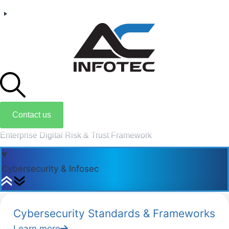
Contact us
Enterprise Digital Risk & Trust Framework
Cybersecurity & Infosec
Cybersecurity Standards & Frameworks
Learn more