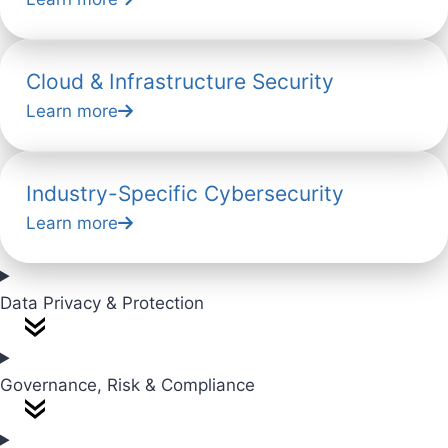
Cloud & Infrastructure Security
Learn more
Industry-Specific Cybersecurity
Learn more
Data Privacy & Protection
Governance, Risk & Compliance