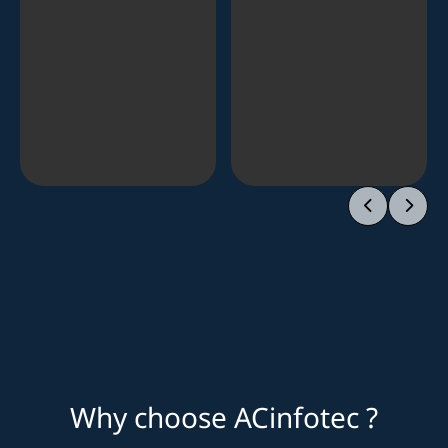
Why choose ACinfotec ?
Market leader
Proven success
Lean and practical advice
One stop services