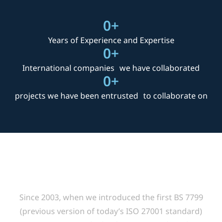
0
+
projects we have been entrusted to collaborate on
Delivering Value
Since 2003, when we introduced the first BS 7799
(previous version of today’s ISO 27001 standard)
training course in Thailand, ACINFOTEC have been
involved in designing and successfully implementing
cost-effective ISO 27001 information security
management systems for a large number of leading
organizations in Thailand.