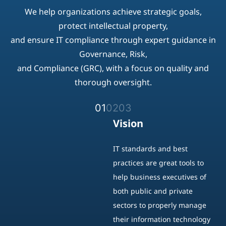
thorough oversight.
01
02
03
Vision
IT standards and best
practices are great tools to
help business executives of
both public and private
sectors to properly manage
their information technology
strategies to achieve strategic
goals.
Protect and secure their
intellectual properties, ensure
market value and meet