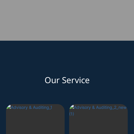
Our Service