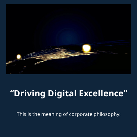
“Driving Digital Excellence”
This is the meaning of corporate philosophy:
0
+
Years of Experience and Expertise
0
+
International companies we have collaborated