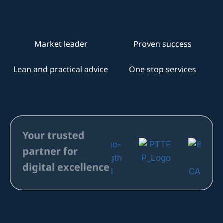
Your trusted
partner for
digital excellence