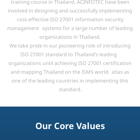
We take pride in our pioneering role of introducing
ISO 27001 standard to Thailand’s leading
organizations until achieving ISO 27001 certification
and mapping Thailand on the ISMS world atlas as
one of the leading countries in implementing this
standard.
Our Core Values
We help organizations achieve strategic goals,
protect intellectual property,
and ensure IT compliance through expert guidance in
Governance, Risk,
and Compliance (GRC), with a focus on quality and