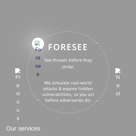
FORESEE
See threats before they
strike.
We simulate real-world
attacks & expose hidden
vulnerabilities, so you act
before adversaries do.
Our services
ACinfotec delivers end-to-end cybersecurity, privacy, and
digital strategy — from advisory & auditing to training and
AI-powered innovation.