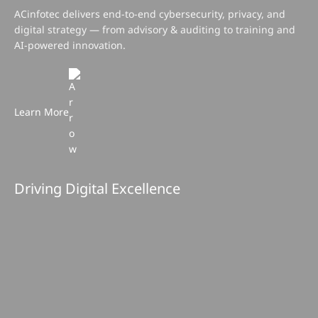
Learn More
Driving Digital Excellence